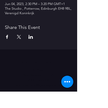
Jun 04, 2023, 2:30 PM – 3:20 PM GMT+1
The Studio , Potterrow, Edinburgh EH8 9BL,
Verenigd Koninkrijk
Share This Event
Contact Us
Office
Nieuwevaart 117-A
9000 Gent (B)
administratie@grensgeval.eu
LIKE & SHARE