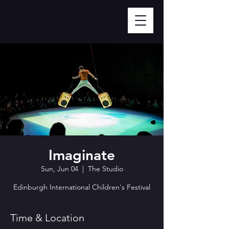
Imaginate
Sun, Jun 04
  |  
The Studio
Edinburgh International Children's Festival
Time & Location