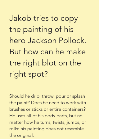
Jakob tries to copy
the painting of his
hero Jackson Pollock.
But how can he make
the right blot on the
right spot?
Should he drip, throw, pour or splash
the paint? Does he need to work with
brushes or sticks or entire containers?
He uses all of his body parts, but no
matter how he turns, twists, jumps, or
rolls: his painting does not resemble
the original.