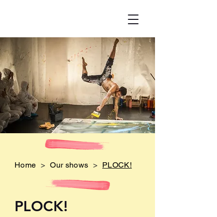
Home
>
Our shows
>
PLOCK!
PLO
CK!