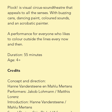
Plock! is visual circus-soundtheatre that
appeals to all the senses. With buzzing
cans, dancing paint, coloured sounds,
and an acrobatic painter.
A performance for everyone who likes
to colour outside the lines every now
and then.
Duration: 55 minutes
Age: 4+
Credits
Concept and direction:
Hanne Vandersteene en Mahlu Mertens
Performers: Jakob Lohmann / Matthis
Lorenz
Introduction: Hanne Vandersteene /
Mahlu Mertens