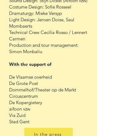
Sound Design: Stijn Dickel (Aifoon vzw)
Costume Design: Sofie Rosseel
Dramaturgy: Mieke Versyp
Light Design: Jeroen Doise, Saul
Mombaerts
Technical Crew Cecilia Rosso / Lennert
Carmen
Production and tour management:
Simon Monbaliu
With the support of
De Vlaamse overheid
De Grote Post
Dommelhof/Theater op de Markt
Circuscentrum
De Kopergietery
aifoon vzw
Via Zuid
Stad Gent
In the press