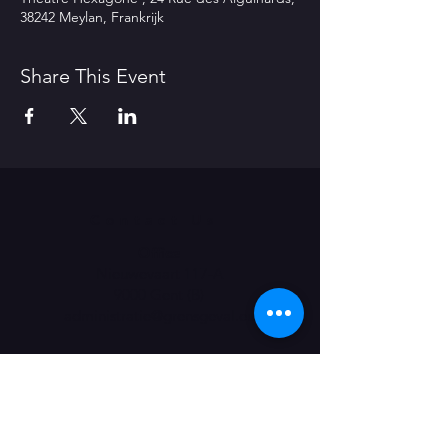
38242 Meylan, Frankrijk
Share This Event
Contact Us
Office
Nieuwevaart 117-A
9000 Gent (B)
administratie@grensgeval.eu
LIKE & SHARE