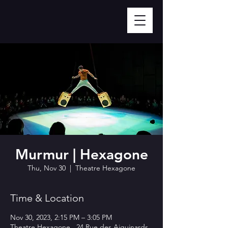
Murmur | Hexagone
Thu, Nov 30
  |  
Theatre Hexagone
Time & Location
Nov 30, 2023, 2:15 PM – 3:05 PM
Theatre Hexagone , 24 Rue des Aiguinards,