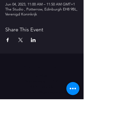
Jun 04, 2023, 11:00 AM – 11:50 AM GMT+1
The Studio , Potterrow, Edinburgh EH8 9BL,
Verenigd Koninkrijk
Share This Event
Contact Us
Office
Nieuwevaart 117-A
9000 Gent (B)
administratie@grensgeval.eu
LIKE & SHARE