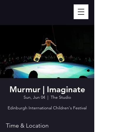
Murmur | Imaginate
Sun, Jun 04
  |  
The Studio
Edinburgh International Children's Festival
Time & Location