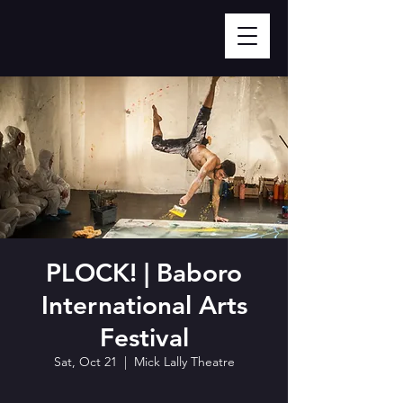
PLOCK! | Baboro
International Arts
Festival
Sat, Oct 21
  |  
Mick Lally Theatre