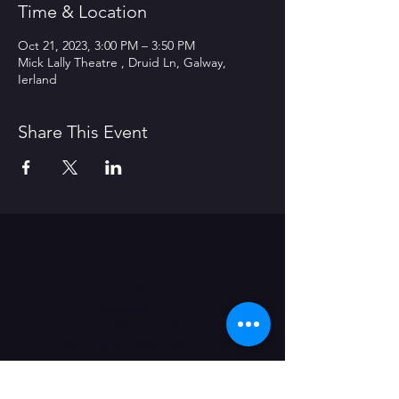
Time & Location
Oct 21, 2023, 3:00 PM – 3:50 PM
Mick Lally Theatre , Druid Ln, Galway,
Ierland
Share This Event
Contact Us
Office
Nieuwevaart 117-A
9000 Gent (B)
administratie@grensgeval.eu