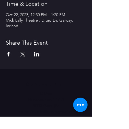
Time & Location
Oct 22, 2023, 12:30 PM – 1:20 PM
Mick Lally Theatre , Druid Ln, Galway,
Ierland
Share This Event
Contact Us
Office
Nieuwevaart 117-A
9000 Gent (B)
administratie@grensgeval.eu