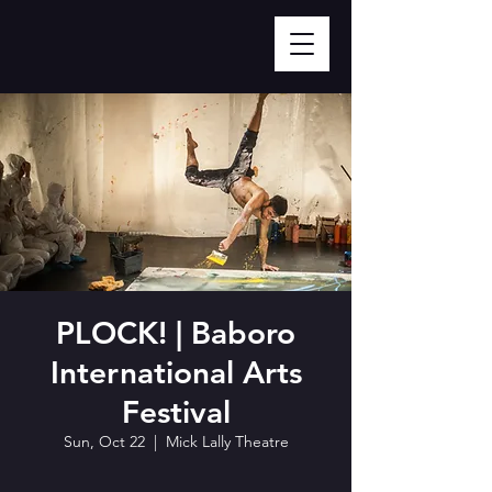
PLOCK! | Baboro
International Arts
Festival
Sun, Oct 22
  |  
Mick Lally Theatre