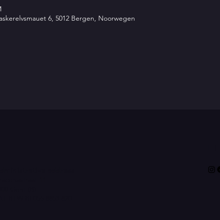
M
 Vaskerelvsmauet 6, 5012 Bergen, Noorwegen
L
dministrative address
racenastraat 11
000 Gent (B)
AT BTW BE055 8853 820