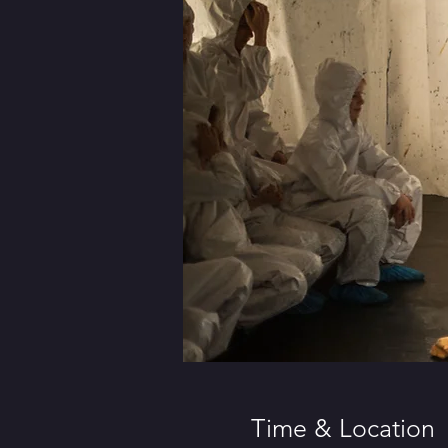
Time & Location