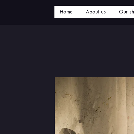
Home
About us
Our s