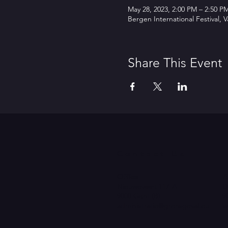
May 28, 2023, 2:00 PM – 2:50 P
Bergen International Festival,
Share This Event
Contact Us
Office
A
Nieuwevaart 117-A
D
9000 Gent (B)
9
administratie@grensgeval.eu
V