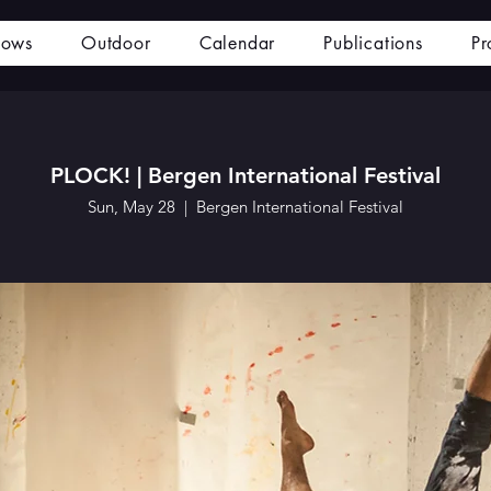
hows
Outdoor
Calendar
Publications
Pr
PLOCK! | Bergen International Festival
Sun, May 28
  |  
Bergen International Festival