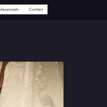
ofessionals
Contact