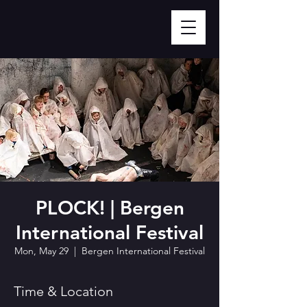
PLOCK! | Bergen
International Festival
Mon, May 29
  |  
Bergen International Festival
Time & Location