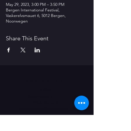
May 29, 2023, 3:00 PM – 3:50 PM
Bergen International Festival,
Vaskerelvsmauet 6, 5012 Bergen,
Noorwegen
Share This Event
Contact Us
Office
Nieuwevaart 117-A
9000 Gent (B)
administratie@grensgeval.eu