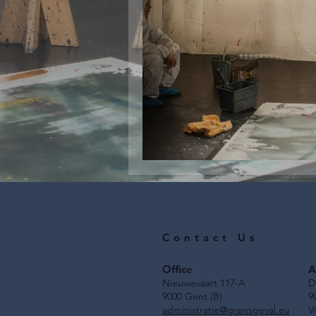
Job vacancy for s
Contact Us
Office
A
Nieuwevaart 117-A
D
9000 Gent (B)
9
administratie@grensgeval.eu
V