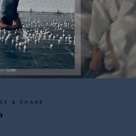
tion Workshop
IKE & SHARE