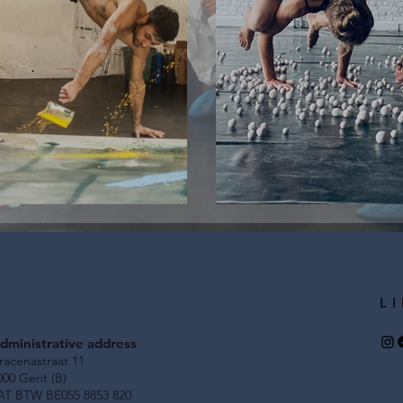
tage technician
Call for Audi
L
dministrative address
racenastraat 11
000 Gent (B)
AT BTW BE055 8853 820