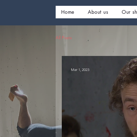
Home
About us
Our s
All Posts
Mar 1, 2023