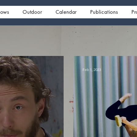
hows
Outdoor
Calendar
Publications
Pr
Feb 1, 2023