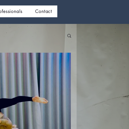
ofessionals
Contact