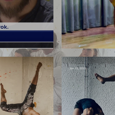
olis Fest
PLOCK! China 
Jan 23, 2023