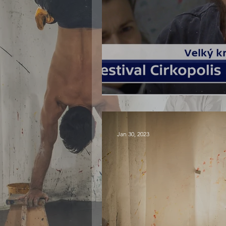
PLOCK! at Cirkop
Jan 30, 2023