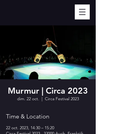
Murmur | Circa 2023
dim. 22 oct.
  |  
Circa Festival 2023
Time & Location
22 oct. 2023, 14:30 – 15:20
Circa Festival 2023 , 32000 Auch, Frankrijk