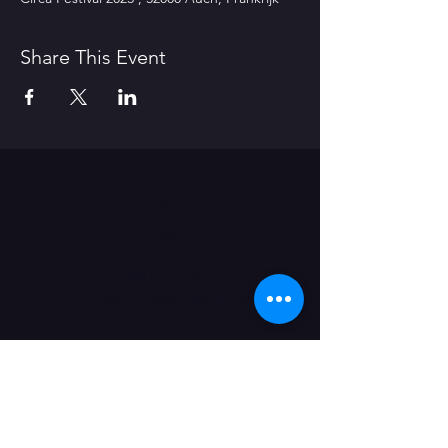
Share This Event
Contactez-nous
Bureau
Nieuwevaart 117-A
9000 Gent (B)
​administratie@grensgeval.eu
LIKE & SHARE